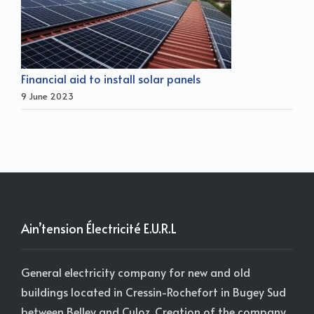
Financial aid to install solar panels
9 June 2023
Ain’tension Électricité E.U.R.L
General electricity company for new and old
buildings located in Cressin-Rochefort in Bugey Sud
between Belley and Culoz. Creation of the company