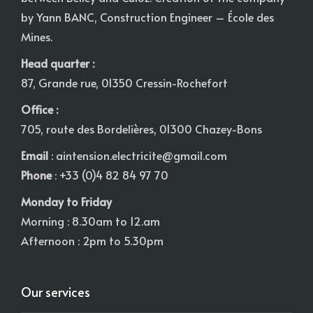
by Yann BANC, Construction Engineer – École des
Mines.
Head quarter :
87, Grande rue, 01350 Cressin-Rochefort
Office :
705, route des Bordelières, 01300 Chazey-Bons
Email
:
aintension.electricite@gmail.com
Phone
: +33 (0)4 82 84 97 70
Monday to Friday
Morning : 8.30am to 12.am
Afternoon : 2pm to 5.30pm
Our services