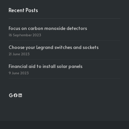
Recent Posts
Focus on carbon monoxide detectors
16 September 2023
Choose your Legrand switches and sockets
21 June 2023
Financial aid to install solar panels
9 June 2023