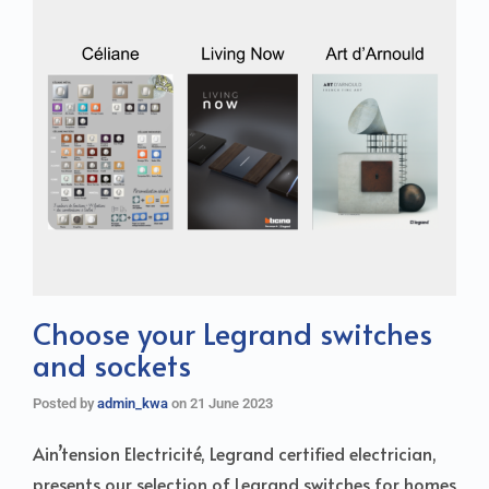
Choose your Legrand switches
and sockets
Posted by
admin_kwa
on
21 June 2023
Ain’tension Electricité, Legrand certified electrician,
presents our selection of Legrand switches for homes