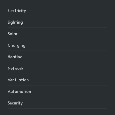
Electricity
Lighting
Solar
Charging
Heating
Network
Ventilation
Automation
Security