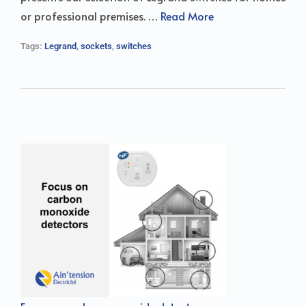
or professional premises. …
Read More
Tags:
Legrand
,
sockets
,
switches