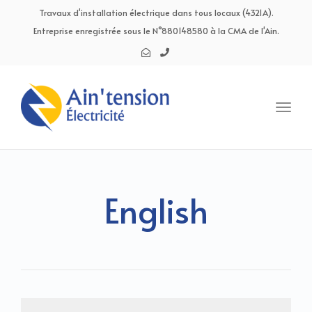
navig
Travaux d'installation électrique dans tous locaux (4321A).
Entreprise enregistrée sous le N°880148580 à la CMA de l'Ain.
Toggl
navig
English