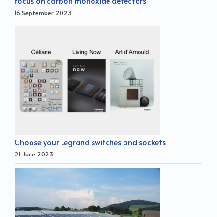
Focus on carbon monoxide detectors
16 September 2023
Choose your Legrand switches and sockets
21 June 2023