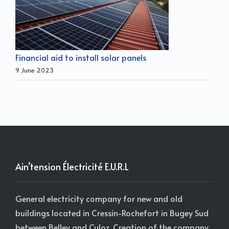
Financial aid to install solar panels
9 June 2023
Ain’tension Électricité E.U.R.L
General electricity company for new and old
buildings located in Cressin-Rochefort in Bugey Sud
between Belley and Culoz. Creation of the company