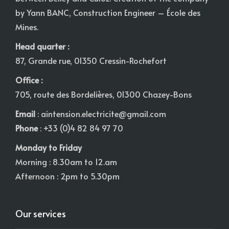
by Yann BANC, Construction Engineer – École des
Mines.
Head quarter :
87, Grande rue, 01350 Cressin-Rochefort
Office :
705, route des Bordelières, 01300 Chazey-Bons
Email
:
aintension.electricite@gmail.com
Phone
: +33 (0)4 82 84 97 70
Monday to Friday
Morning : 8.30am to 12.am
Afternoon : 2pm to 5.30pm
Our services