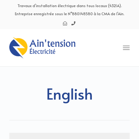
navig
Travaux d'installation électrique dans tous locaux (4321A).
Entreprise enregistrée sous le N°880148580 à la CMA de l'Ain.
Toggl
navig
English