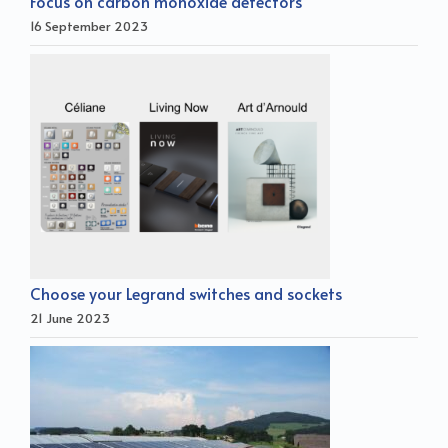
Focus on carbon monoxide detectors
16 September 2023
Choose your Legrand switches and sockets
21 June 2023