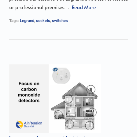
or professional premises. …
Read More
Tags:
Legrand
,
sockets
,
switches