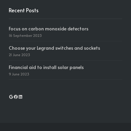
Recent Posts
Focus on carbon monoxide detectors
16 September 2023
Choose your Legrand switches and sockets
21 June 2023
Financial aid to install solar panels
9 June 2023