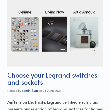
Choose your Legrand switches
and sockets
Posted by
admin_kwa
on
21 June 2023
Ain’tension Electricité, Legrand certified electrician,
presents our selection of Legrand switches for homes