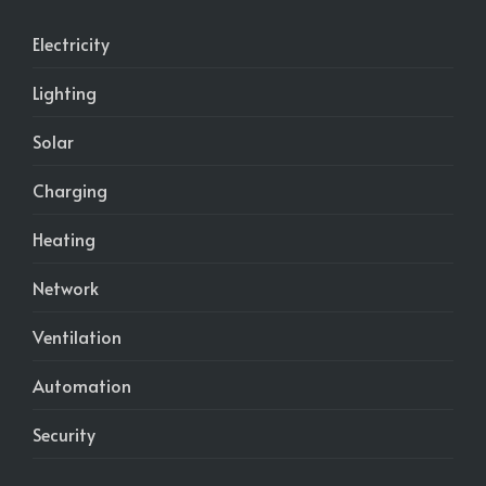
Electricity
Lighting
Solar
Charging
Heating
Network
Ventilation
Automation
Security