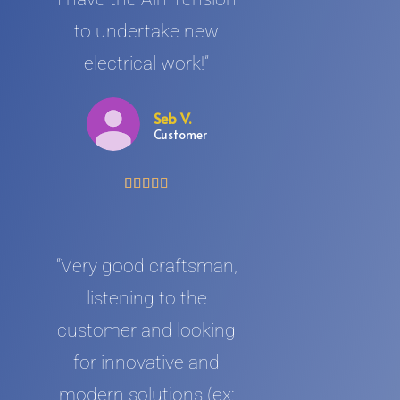
to undertake new
electrical work!”
Seb V.
Customer





“Very good craftsman,
listening to the
customer and looking
for innovative and
modern solutions (ex: