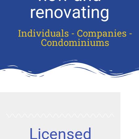
renovating
Individuals - Companies -
Condominiums
Licensed