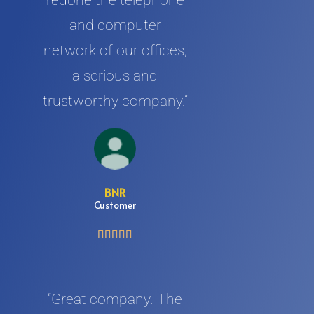
redone the telephone
and computer
network of our offices,
a serious and
trustworthy company.”
BNR
Customer





“Great company. The