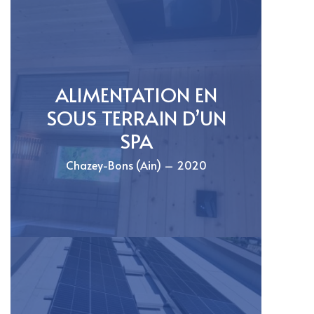
ALIMENTATION EN
SOUS TERRAIN D’UN
SPA
Chazey-Bons (Ain) – 2020