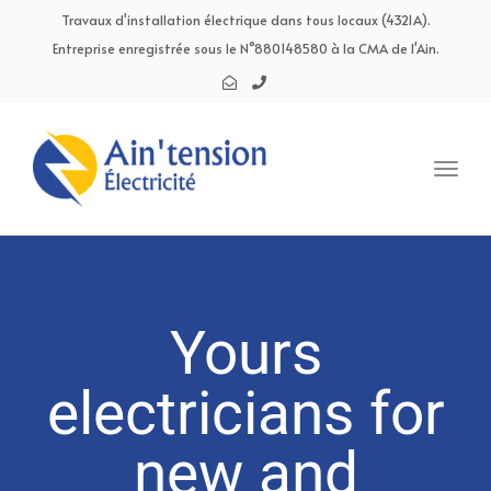
navig
Travaux d'installation électrique dans tous locaux (4321A).
Entreprise enregistrée sous le N°880148580 à la CMA de l'Ain.
Toggl
navig
Yours
electricians for
new and