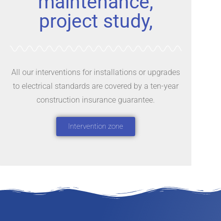
maintenance,
project study,
All our interventions for installations or upgrades
to electrical standards are covered by a ten-year
construction insurance guarantee.
Intervention zone