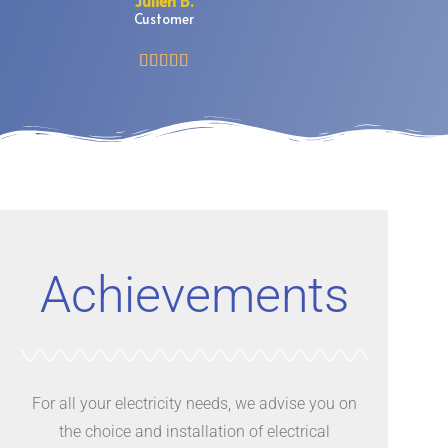
Julien B.
Customer





Achievements
For all your electricity needs, we advise you on
the choice and installation of electrical