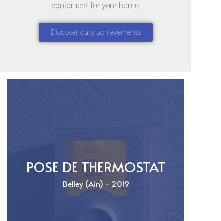
equipment for your home.
Discover ours achievements
POSE DE THERMOSTAT
Belley (Ain) - 2019