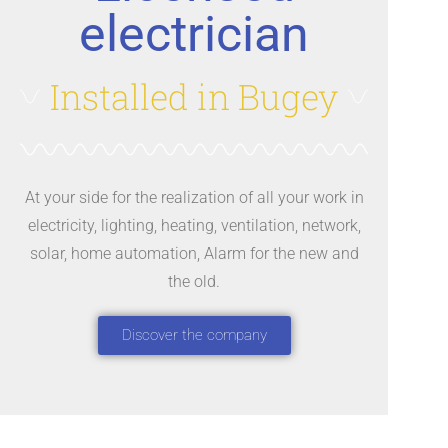
electrician
Installed in Bugey
At your side for the realization of all your work in
electricity, lighting, heating, ventilation, network,
solar, home automation, Alarm for the new and
the old.
Discover the company