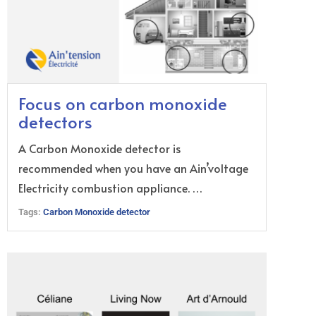
Focus on carbon monoxide
detectors
A Carbon Monoxide detector is
recommended when you have an Ain’voltage
Electricity combustion appliance. …
Tags:
Carbon Monoxide detector