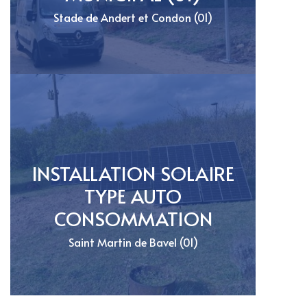
Stade de Andert et Condon (01)
INSTALLATION SOLAIRE
TYPE AUTO
CONSOMMATION
Saint Martin de Bavel (01)