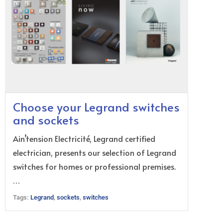
Choose your Legrand switches
and sockets
Ain’tension Electricité, Legrand certified
electrician, presents our selection of Legrand
switches for homes or professional premises.
…
Tags:
Legrand
,
sockets
,
switches