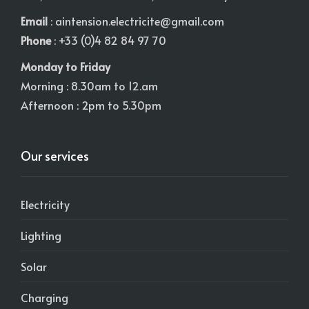
Email
:
aintension.electricite@gmail.com
Phone
: +33 (0)4 82 84 97 70
Monday to Friday
Morning : 8.30am to 12.am
Afternoon : 2pm to 5.30pm
Our services
Electricity
Lighting
Solar
Charging