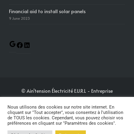
Financial aid to install solar panels
9 June 2023
© Ain'tension Électricité E.U.R.L
- Entreprise
immatriculée au RCS de Bourg-en-Bresse sous le
N°880 148 580
-
Nous utilisons des cookies sur notre site internet. En
cliquant sur "Tout accepter", vous consentez à l'utilisation
de TOUS les cookies. Cependant, vous pouvez choisir vos
Mentions légales
-
Politique de confidentialité
-
préférences en cliquant sur "Paramètres des cookies".
Conditions générales de vente
- Website by
KWA