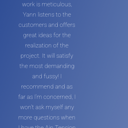
work is meticulous,
Yann listens to the
customers and offers
great ideas for the
realization of the
project. It will satisfy
the most demanding
and fussy! I
recommend and as
far as I'm concerned, I
won't ask myself any
more questions when
I have the Ain Tension