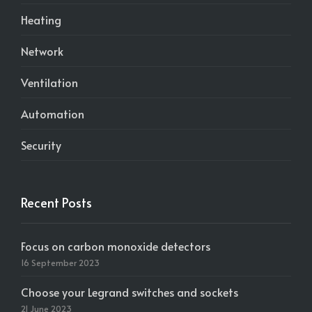
Heating
Network
Ventilation
Automation
Security
Recent Posts
Focus on carbon monoxide detectors
16 September 2023
Choose your Legrand switches and sockets
21 June 2023