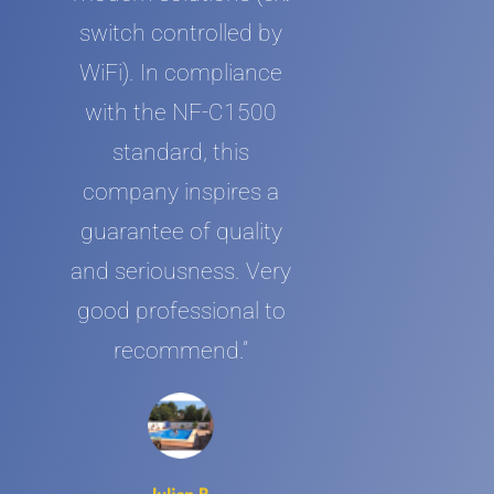
switch controlled by
WiFi). In compliance
with the NF-C1500
standard, this
company inspires a
guarantee of quality
and seriousness. Very
good professional to
recommend.”