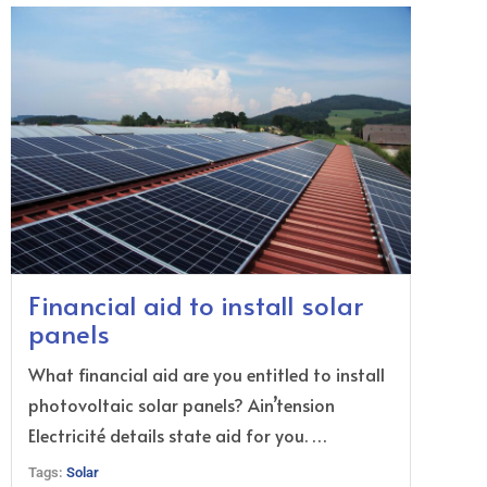
Financial aid to install solar
panels
What financial aid are you entitled to install
photovoltaic solar panels? Ain’tension
Electricité details state aid for you. …
Tags:
Solar