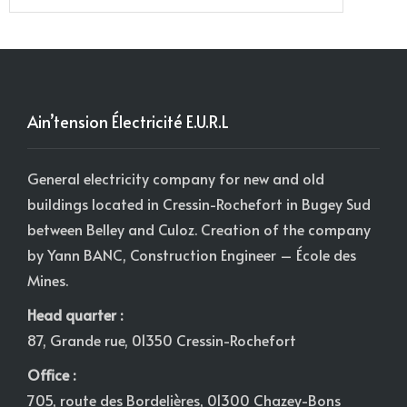
Ain’tension Électricité E.U.R.L
General electricity company for new and old
buildings located in Cressin-Rochefort in Bugey Sud
between Belley and Culoz. Creation of the company
by Yann BANC, Construction Engineer – École des
Mines.
Head quarter :
87, Grande rue, 01350 Cressin-Rochefort
Office :
705, route des Bordelières, 01300 Chazey-Bons