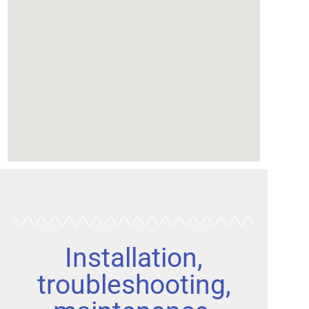
Installation,
troubleshooting,