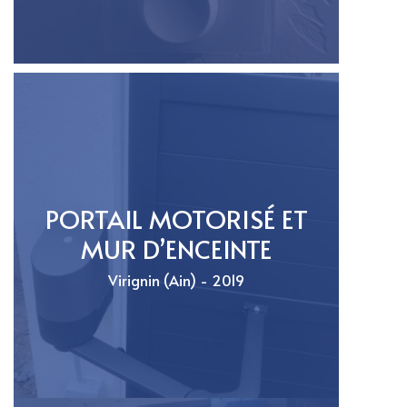
PORTAIL MOTORISÉ ET
MUR D’ENCEINTE
Virignin (Ain) - 2019