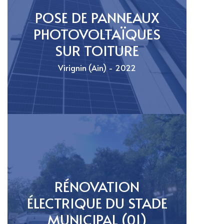
POSE DE PANNEAUX
PHOTOVOLTAÏQUES
SUR TOITURE
Virignin (Ain) - 2022
RÉNOVATION
ÉLECTRIQUE DU STADE
MUNICIPAL (01)