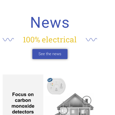
News
100% electrical
See the news