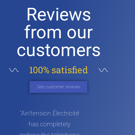
Reviews
from our
customers
100% satisfied
See customer reviews
“Ain'tension Électricité
has completely